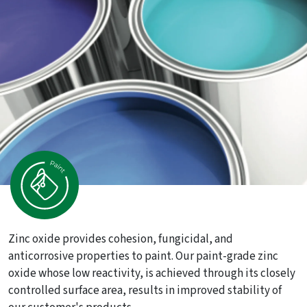
Zinc oxide provides cohesion, fungicidal, and
anticorrosive properties to paint. Our paint-grade zinc
oxide whose low reactivity, is achieved through its closely
controlled surface area, results in improved stability of