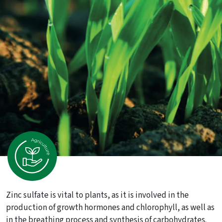
Zinc sulfate is vital to plants, as it is involved in the
production of growth hormones and chlorophyll, as well as
in the breathing process and synthesis of carbohydrates.