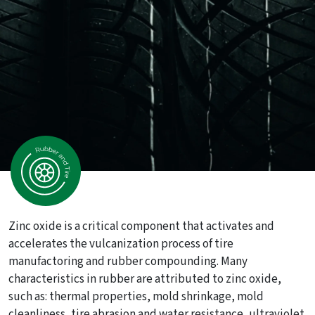
Zinc oxide is a critical component that activates and
accelerates the vulcanization process of tire
manufactoring and rubber compounding. Many
characteristics in rubber are attributed to zinc oxide,
such as: thermal properties, mold shrinkage, mold
cleanliness, tire abrasion and water resistance, ultraviolet