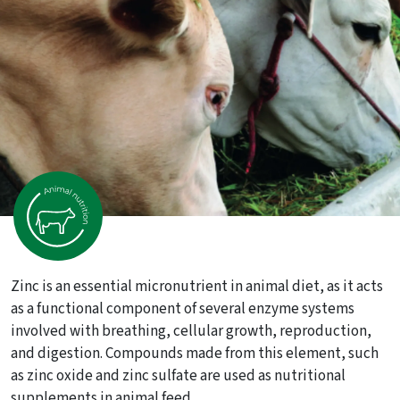
Zinc is an essential micronutrient in animal diet, as it acts
as a functional component of several enzyme systems
involved with breathing, cellular growth, reproduction,
and digestion. Compounds made from this element, such
as zinc oxide and zinc sulfate are used as nutritional
supplements in animal feed.