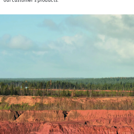
our customer's products.