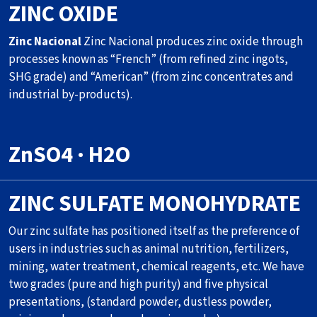
ZINC OXIDE
Zinc Nacional
Zinc Nacional produces zinc oxide through
processes known as “French” (from refined zinc ingots,
SHG grade) and “American” (from zinc concentrates and
industrial by-products).
ZnSO4 · H2O
ZINC SULFATE MONOHYDRATE
Our zinc sulfate has positioned itself as the preference of
users in industries such as animal nutrition, fertilizers,
mining, water treatment, chemical reagents, etc. We have
two grades (pure and high purity) and five physical
presentations, (standard powder, dustless powder,