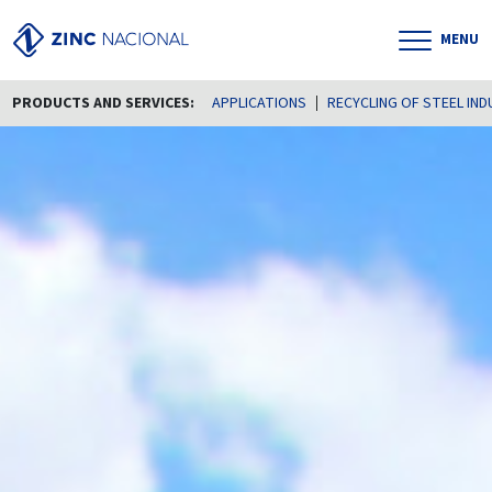
MENU
PRODUCTS AND SERVICES:
APPLICATIONS
RECYCLING OF STEEL IN