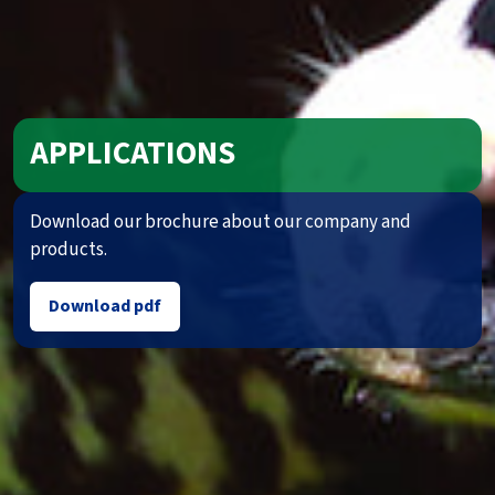
APPLICATIONS
Download our brochure about our company and
products.
Download pdf