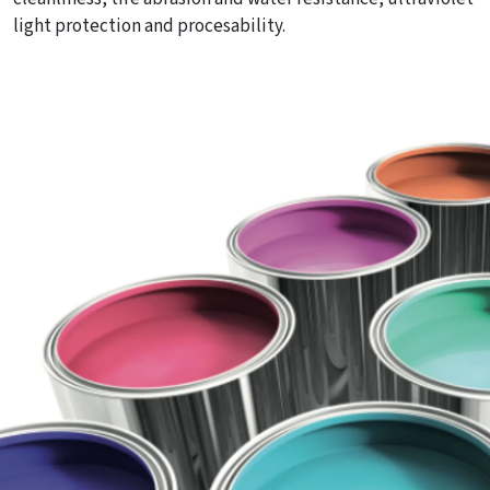
light protection and procesability.