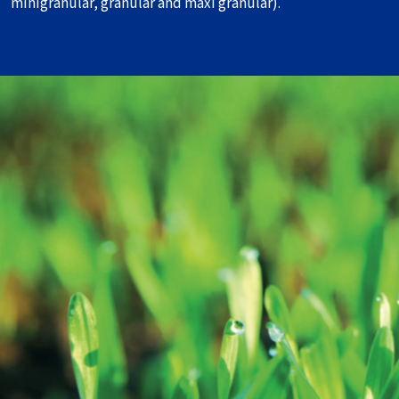
minigranular, granular and maxi granular).