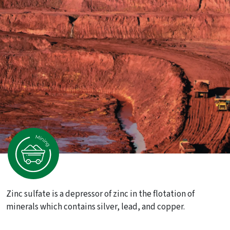
Zinc sulfate is a depressor of zinc in the flotation of
minerals which contains silver, lead, and copper.