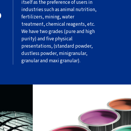
itself as the preference of users in
industries such as animal nutrition,
O
fertilizers, mining, water
treatment, chemical reagents, etc.
We have two grades (pure and high
purity) and five physical
presentations, (standard powder,
dustless powder, minigranular,
granular and maxi granular).