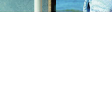
s used in the production of frits
which are used in the
Zinc oxide is a vital ingredient
 of floors, tiles, bathroom
of pharmaceutical applications
ableware, ceramic ornaments,
our lives every day.