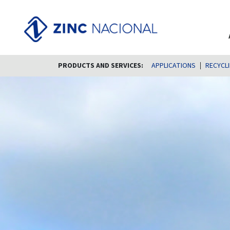
PRODUCTS AND SERVICES:
APPLICATIONS
RECYCL