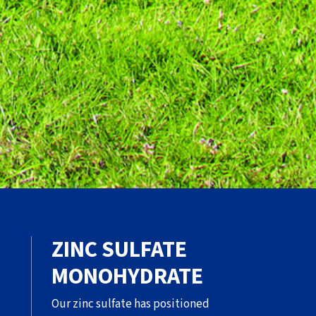
ZINC SULFATE
MONOHYDRATE
Our zinc sulfate has positioned