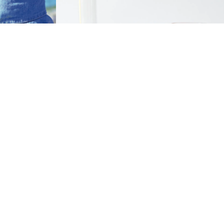
Zinc oxide is one of the most diversified
compounds, making it versatile to use in a
 in a number
wide range of industrial chemical
 that touch
applications. It functions as a catalyst in
many chemical process, including
alkylation, dehydrogenation, and
oxidation.