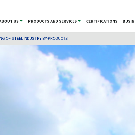
ABOUT US
PRODUCTS AND SERVICES
CERTIFICATIONS
BUSIN
ING OF STEEL INDUSTRY BY-PRODUCTS