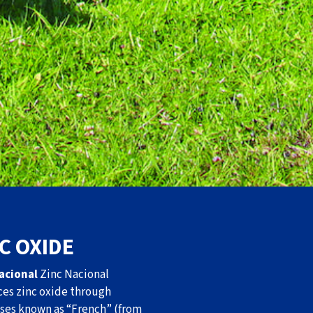
C OXIDE
acional
Zinc Nacional
es zinc oxide through
ses known as “French” (from