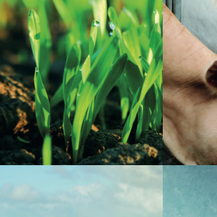
Zinc is an e
diet, as it 
Zinc sulfate is vital to plants, as it is
of several 
involved in the production of growth
breathing, 
hormones and chlorophyll, as well as in the
and digest
breathing process and synthesis of
element, su
carbohydrates.
sulfate are 
supplements