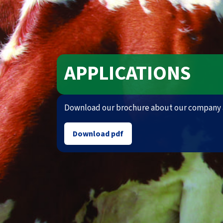
APPLICATIONS
Download our brochure about our company 
Download pdf