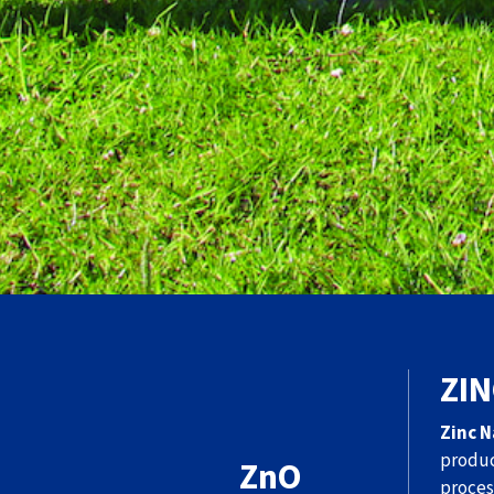
ZIN
Zinc N
produc
ZnO
proces