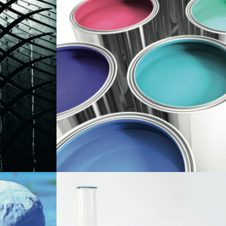
ent that
Zinc oxide provides cohesion, fungicidal,
and anticorrosive properties to paint. Our
mpounding.
paint-grade zinc oxide whose low
are
reactivity, is achieved through its closely
as: thermal
controlled surface area, results in
old
improved stability of our customer's
water
products.
rotection and