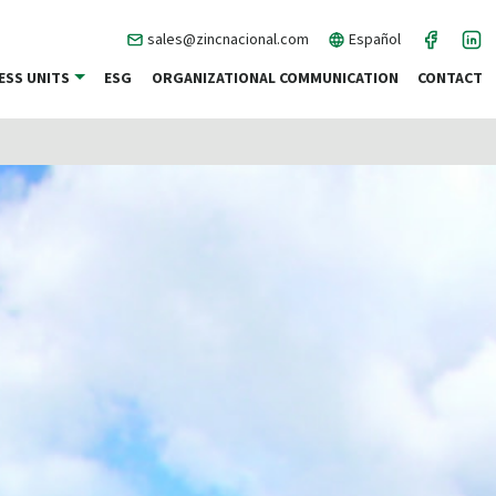
sales@zincnacional.com
Español
ESS UNITS
ESG
ORGANIZATIONAL COMMUNICATION
CONTACT