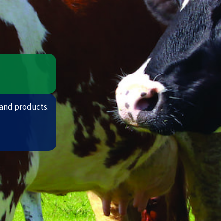
and products.