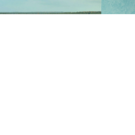
Zinc oxide i
Zinc sulfate is a depressor of zinc in the
and glazes 
flotation of minerals which contains silver,
manufacture
lead, and copper.
fixtures, t
and crafts.