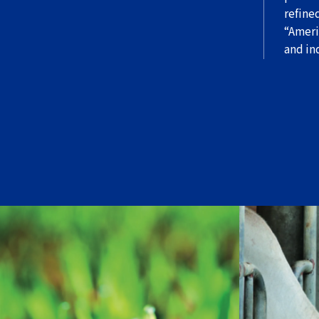
refine
“Ameri
and in