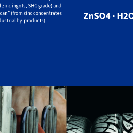
d zinc ingots, SHG grade) and
ZnSO4 · H2
can” (from zinc concentrates
dustrial by-products).