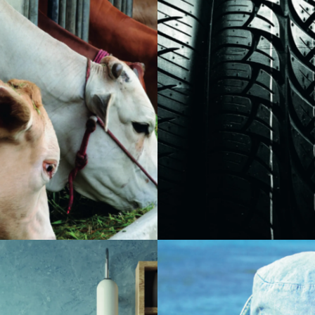
Zinc oxide is a critical compon
ssential micronutrient in animal
activates and accelerates the
acts as a functional component
vulcanization process of tire
enzyme systems involved with
manufactoring and rubber co
cellular growth, reproduction,
Many characteristics in rubber 
ion. Compounds made from this
attributed to zinc oxide, such 
ch as zinc oxide and zinc
properties, mold shrinkage, m
used as nutritional
cleanliness, tire abrasion and 
 in animal feed.
resistance, ultraviolet light p
procesability.