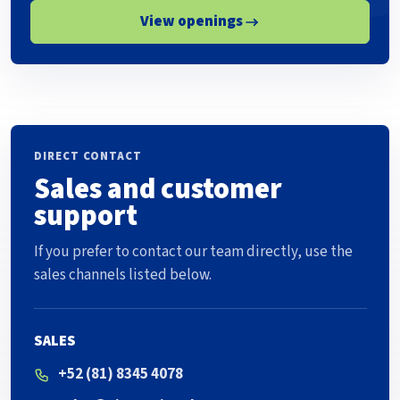
View openings
DIRECT CONTACT
Sales and customer
support
If you prefer to contact our team directly, use the
sales channels listed below.
SALES
+52 (81) 8345 4078