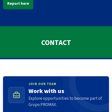
Report here
CONTACT
JOIN OUR TEAM
Work with us
Explore opportunities to become part of
Grupo PROMAX.