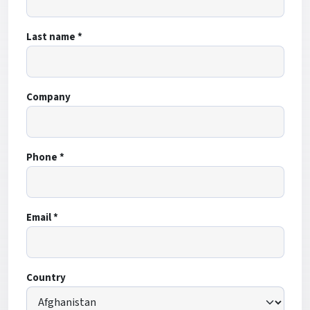
Last name *
Company
Phone *
Email *
Country