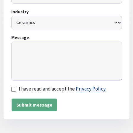
Industry
Message
I have read and accept the
Privacy Policy
Submit message