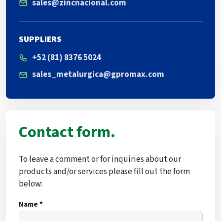
sales@zincnacional.com
SUPPLIERS
+52 (81) 8376 5024
sales_metalurgica@gpromax.com
Contact form.
To leave a comment or for inquiries about our
products and/or services please fill out the form
below:
Name *