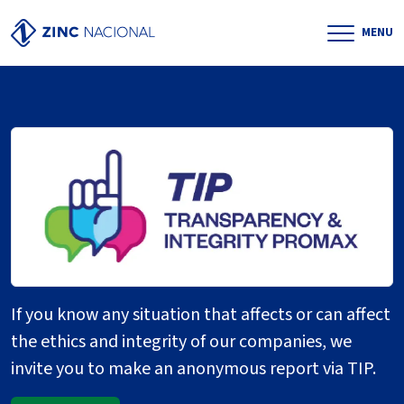
MENU
If you know any situation that affects or can affect
the ethics and integrity of our companies, we
invite you to make an anonymous report via TIP.