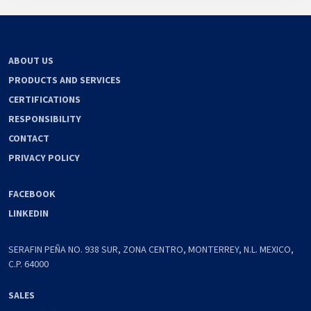
ABOUT US
PRODUCTS AND SERVICES
CERTIFICATIONS
RESPONSIBILITY
CONTACT
PRIVACY POLICY
FACEBOOK
LINKEDIN
SERAFIN PEÑA NO. 938 SUR, ZONA CENTRO, MONTERREY, N.L. MEXICO,
C.P. 64000
SALES