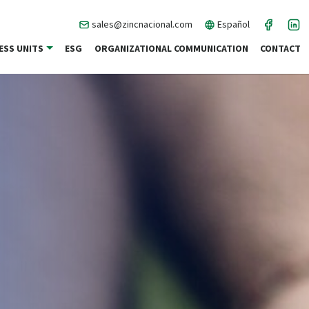
sales@zincnacional.com
Español
ESS UNITS
ESG
ORGANIZATIONAL COMMUNICATION
CONTACT