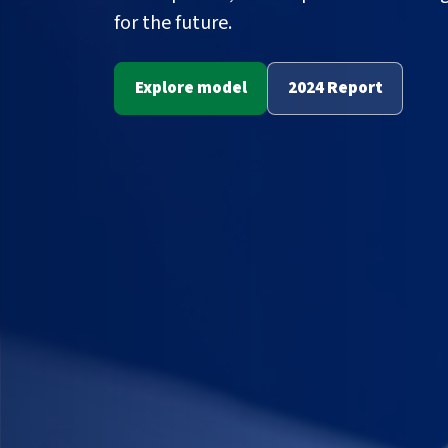
for the future.
Explore model
2024 Report