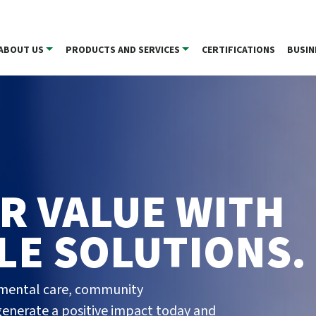
ABOUT US
PRODUCTS AND SERVICES
CERTIFICATIONS
BUSIN
R VALUE WITH
LE SOLUTIONS.
nmental care, community
enerate a positive impact today and