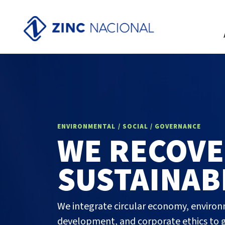
ENVIRONMENTAL / SOCIAL / GOVERNANCE
WE RECOVE
SUSTAINAB
We integrate circular economy, enviro
development, and corporate ethics to g